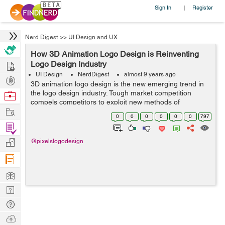
Sign In
Register
|
Nerd Digest
>>
UI Design and UX
How 3D Animation Logo Design is Reinventing
Hire
Logo Design Industry
UI Design
NerdDigest
almost 9 years ago
Post
3D animation logo design is the new emerging trend in
Projects
the logo design industry. Tough market competition
Browse
compels competitors to exploit new methods of
Nerds
Work
customer engagement using digital media platform,
0
0
0
0
0
0
797
which promisingly unveils sophisticated metho...
Find
Projects
Manage
@pixelslogodesign
Company
Learn
Nerd
Digest
Tech
Q & A
Ask