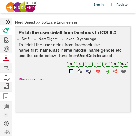
Sign In
Register
|
Nerd Digest
>>
Software Engineering
Fetch the user detail from facebook in iOS 9.0
Hire
Swift
NerdDigest
over 10 years ago
To fetcht the user detail from facebook like
Post
name,first_name,last_name,middle_name,gender etc
Projects
use the code below : func fetchUserDetails(useid:
Browse
String,accessToken:String) { let graphRequest :
Nerds
0
0
0
0
0
0
642
Work
FBSDKGraphRequest = FBSDKGraphRequest...
Find
@anoop.kumar
Projects
Manage
Company
Learn
Nerd
Digest
Tech
Q & A
Ask