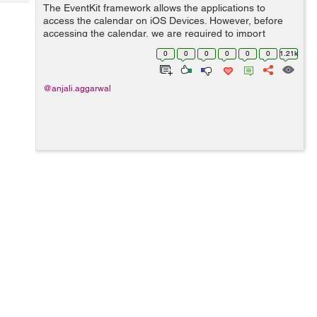
Tech
The EventKit framework allows the applications to
Post
access the calendar on iOS Devices. However, before
Query
Blogs
accessing the calendar, we are required to import
EventKit framework in our controller. import EventKit
0
0
0
0
0
0
1.21k
To add event...
@anjali.aggarwal