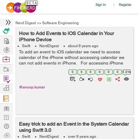
Sign In
Register
|
Nerd Digest
>>
Software Engineering
How to Add Events to iOS Calendar in Your
Hire
iPhone Device
Swift
NerdDigest
about 9 years ago
Post
To add an event to iOS calendar we need to access
Projects
calendar of the iPhone without accessing calendar we
Browse
can not add events in iPhone. For accessing iPhone
Nerds
Work
calendar we have to ask for permissions first. Here
0
0
0
0
0
0
1.21k
permission means allo...
Find
Projects
Manage
@anoop.kumar
Company
Learn
Nerd
Easy trick to add an Event in the System Calendar
Digest
Tech
using Swift 3.0
Q & A
Ask
Swift
NerdDigest
over 9 years ago