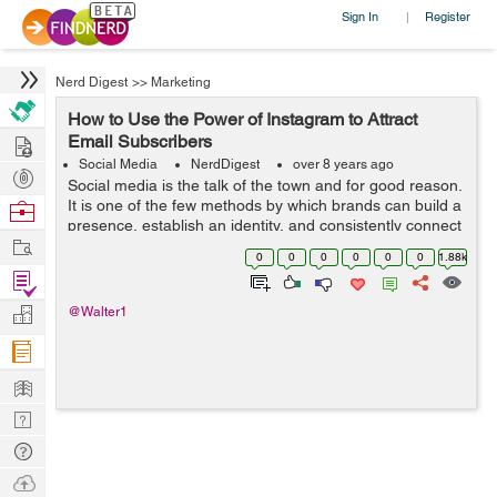
Sign In
Register
|
Nerd Digest
>>
Marketing
How to Use the Power of Instagram to Attract
Hire
Email Subscribers
Social Media
NerdDigest
over 8 years ago
Post
Social media is the talk of the town and for good reason.
Projects
It is one of the few methods by which brands can build a
Browse
presence, establish an identity, and consistently connect
Nerds
Work
with their customers and potential customers on an
0
0
0
0
0
0
1.88k
intimate level. Instag...
Find
Projects
Manage
@Walter1
Company
Learn
Nerd
Digest
Tech
Q & A
Ask