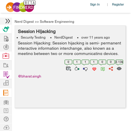
Sign In
Register
|
Nerd Digest
>>
Software Engineering
Session Hijacking
Hire
Security Testing
NerdDigest
over 11 years ago
Session Hijacking: Session hijacking is semi- permanent
Post
interactive information interchange, also known as a
Projects
meeting between two or more communicating devices.
Browse
When you hijack someones session you take their
Nerds
0
1
1
1
0
0
2.13k
Work
sessionID and pretend its your own, he...
Find
@bharat.singh
Projects
Manage
Company
Learn
Nerd
Digest
Tech
Q & A
Ask