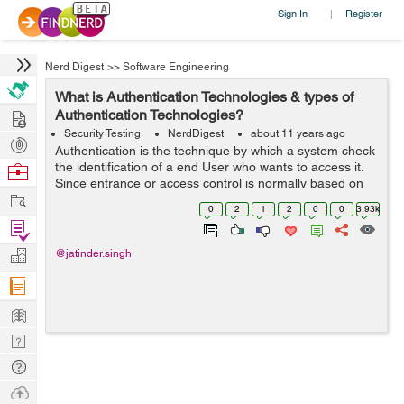
Sign In
Register
|
Nerd Digest
>>
Software Engineering
What is Authentication Technologies & types of
Hire
Authentication Technologies?
Security Testing
NerdDigest
about 11 years ago
Post
Authentication is the technique by which a system check
Projects
the identification of a end User who wants to access it.
Browse
Since entrance or access control is normally based on
Nerds
Work
the identification of the User who demand access to a
0
2
1
2
0
0
3.93k
resource, Authentication ...
Find
Projects
Manage
@jatinder.singh
Company
Learn
Nerd
Digest
Tech
Q & A
Ask