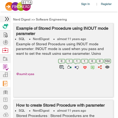
Sign In
Register
|
Nerd Digest
>>
Software Engineering
Example of Stored Procedure using INOUT mode
Hire
parameter
SQL
NerdDigest
almost 11 years ago
Post
Example of Stored Procedure using INOUT mode
Projects
parameter: INOUT mode is used when you pass and
Browse
want to get the result using same parameter. Using
Nerds
Work
INOUT mode parameter we can pass the argument to
0
1
1
1
0
0
534
the Stored Procedure and also can get the result wi...
Find
Projects
Manage
@sumit.vyas
Company
Learn
Nerd
How to create Stored Procedure with parameter
Digest
Tech
SQL
NerdDigest
almost 11 years ago
Q & A
Ask
Stored Procedures : Stored Procedures are the