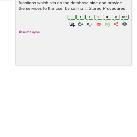
Tech
functions which sits on the database side and provide
Post
the services to the user by calling it. Stored Procedures
Query
Blogs
are same as we like functions in our code. Stored
0
1
1
1
0
0
666
Procedures can be created with having ...
@sumit.vyas