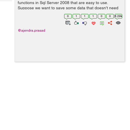
Tech
functions in Sql Server 2008 that are easy to use.
Post
Suppose we want to save some data that doesn't need
Query
Blogs
to be exposed as a plain text then in such case we can
0
1
1
1
0
0
6.29k
use these functions, in real scenar...
@ajendra.prasad