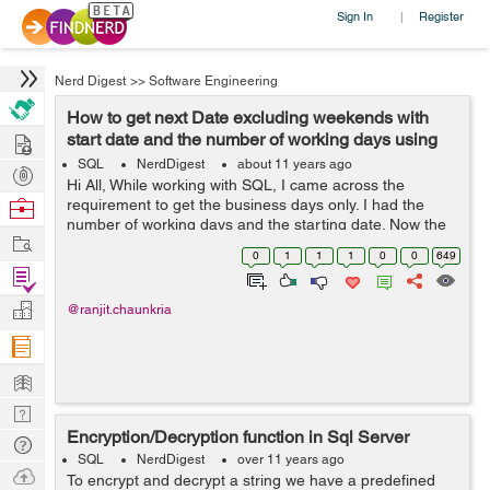
Sign In
Register
|
Nerd Digest
>>
Software Engineering
How to get next Date excluding weekends with
Hire
start date and the number of working days using
SQL ?
SQL
NerdDigest
about 11 years ago
Post
Hi All, While working with SQL, I came across the
Projects
Browse
requirement to get the business days only. I had the
number of working days and the starting date. Now the
Nerds
Work
requirement was to get the next date by excluding all the
0
1
1
1
0
0
649
Saturday Sunday and only to co...
Find
Projects
Manage
@ranjit.chaunkria
Company
Learn
Nerd
Encryption/Decryption function in Sql Server
Digest
Tech
SQL
NerdDigest
over 11 years ago
Q & A
Ask
To encrypt and decrypt a string we have a predefined