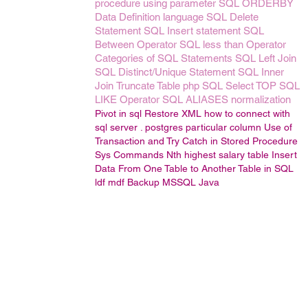
procedure using parameter
SQL ORDERBY
Data Definition language
SQL Delete
Statement
SQL Insert statement
SQL
Between Operator
SQL less than Operator
Categories of SQL Statements
SQL Left Join
SQL Distinct/Unique Statement
SQL Inner
Join
Truncate Table
php
SQL Select TOP
SQL
LIKE Operator
SQL ALIASES
normalization
Pivot in sql
Restore
XML
how to connect with
sql server .
postgres particular column
Use of
Transaction and Try Catch in Stored Procedure
Sys Commands
Nth highest salary
table
Insert
Data From One Table to Another Table in SQL
ldf
mdf
Backup
MSSQL
Java