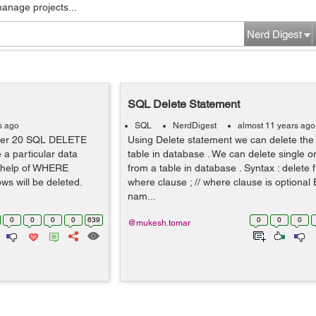
manage projects...
Nerd Digest
SQL Delete Statement
s ago
SQL
NerdDigest
almost 11 years ago
ter 20 SQL DELETE
Using Delete statement we can delete the
a particular data
table in database . We can delete single o
e help of WHERE
from a table in database . Syntax : delet
ws will be deleted.
where clause ; // where clause is optional
nam...
0
0
0
0
639
0
0
0
@mukesh.tomar