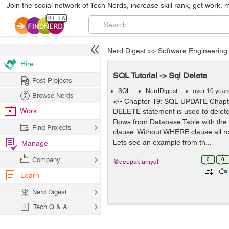
Join the social network of Tech Nerds, increase skill rank, get work, 
Nerd Digest
>>
Software Engineering
Hire
SQL Tutorial -> Sql Delete
Post Projects
SQL
NerdDigest
over 10 year
Browse Nerds
<-- Chapter 19: SQL UPDATE Chap
Work
DELETE statement is used to delete 
Rows from Database Table with th
Find Projects
clause. Without WHERE clause all ro
Lets see an example from th...
Manage
Company
0
0
@deepak.uniyal
Learn
Nerd Digest
Tech Q & A