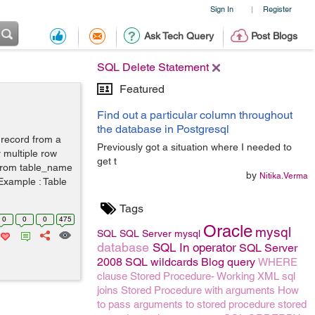
Sign In
Register
|
Ask Tech Query
Post Blogs
SQL Delete Statement
Featured
Find out a particular column throughout
the database in Postgresql
 record from a
Previously got a situation where I needed to
r multiple row
get t
e from table_name
by
Nitika.Verma
 Example : Table
Tags
0
0
0
475
Oracle
mysql
SQL
SQL Server
mysql
database
SQL In operator
SQL Server
2008
SQL wildcards
Blog
query
WHERE
clause
Stored Procedure- Working
XML
sql
joins
Stored Procedure with arguments
How
to pass arguments to stored procedure
stored