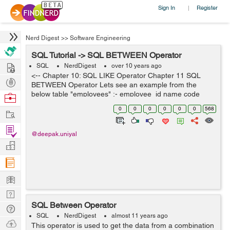
Sign In
Register
|
Nerd Digest
>>
Software Engineering
SQL Tutorial -> SQL BETWEEN Operator
Hire
SQL
NerdDigest
over 10 years ago
<-- Chapter 10: SQL LIKE Operator Chapter 11 SQL
Post
BETWEEN Operator Lets see an example from the
Projects
below table "employees" :- employee_id name code
Browse
designation salary 101 ABC E-101 Engineer 12000 102
Nerds
0
0
0
0
0
0
568
Work
DEF E-...
Find
@deepak.uniyal
Projects
Manage
Company
Learn
Nerd
SQL Between Operator
Digest
Tech
SQL
NerdDigest
almost 11 years ago
Q & A
Ask
This operator is used to get the data from a combination