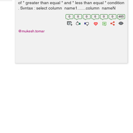
Tech
of " greater than equal " and " less than equal " condition
Post
. Syntax : select column_name1.......column_nameN
Query
Blogs
from table_name where column_name between value1
0
0
0
0
0
0
465
and value2 ; Example ...
@mukesh.tomar