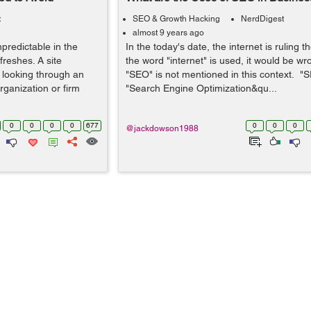
t
SEO & Growth Hacking
NerdDigest
almost 9 years ago
predictable in the
In the today's date, the internet is ruling 
reshes. A site
the word "internet" is used, it would be wr
r looking through an
"SEO" is not mentioned in this context. 
ganization or firm
"Search Engine Optimization&qu...
0
0
0
0
677
0
0
0
@jackdowson1988