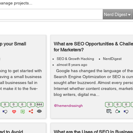
manage projects...
Nerd Digest
 your Small
What are SEO Opportunities & Chall
for Marketers?
t
SEO & Growth Hacking
NerdDigest
almost 8 years ago
ing to get started with
Google has changed the language of the 
aving a small business
Search Engine Optimization or SEO is cur
ll businesses fail in
sought after buzzword. Almost every pers
 make it to the five-
Internet whether content creators, market
blog writers, digital ma...
0
0
0
0
844
0
0
0
@hemendrasingh
d to Avoid
What are the Uses of SEO in Busine