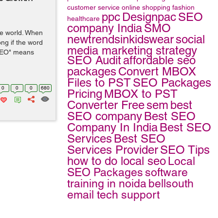
customer service
online shopping
fashion
ppc
Designpac
SEO
healthcare
company India
SMO
the world. When
newtrendsinkidswear
social
ong if the word
media marketing strategy
"SEO" means
SEO Audit
affordable seo
packages
Convert MBOX
Files to PST
SEO Packages
0
0
0
680
Pricing
MBOX to PST
Converter Free
sem
best
SEO company
Best SEO
Company In India
Best SEO
Services
Best SEO
Services Provider
SEO Tips
how to do local seo
Local
SEO Packages
software
training in noida
bellsouth
email tech support