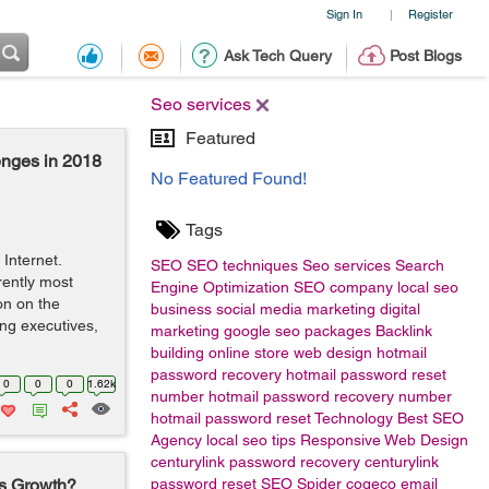
Sign In
Register
|
Ask Tech Query
Post Blogs
Seo services
Featured
enges in 2018
No Featured Found!
Tags
Internet.
SEO
SEO techniques
Seo services
Search
rently most
Engine Optimization
SEO company
local seo
on on the
business
social media marketing
digital
ing executives,
marketing
google
seo packages
Backlink
building
online store
web design
hotmail
password recovery
hotmail password reset
0
0
0
1.62k
number
hotmail password recovery number
hotmail password reset
Technology
Best SEO
Agency
local seo tips
Responsive Web Design
centurylink password recovery
centurylink
ss Growth?
password reset
SEO Spider
cogeco email