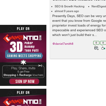
SEO & Growth Hacking
NerdDiges
almost 9 years ago
Presently Days, SEO can be very un
event that you know from Google ref
proprietor invest loads of energy fo
impeccable and experienced SEO or
which won't just build their s...
0
0
@daniel7smith8