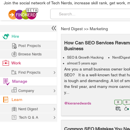
Join the social network of Tech Nerds, increase skill rank, get work, 
Nerd Digest
>>
Marketing
Hire
How Can SEO Services Revamp
Post Projects
Business
Browse Nerds
SEO & Growth Hacking
NerdDiges
Work
almost 5 years ago
Are you a small business owner look
Find Projects
SEO? It is a well-known fact that h
is tough and demanding. A lot of sma
Manage
the first year, and many more cannot
Company
y...
Learn
0
0
@kieranedwards
Nerd Digest
Tech Q & A
Common SEO Mistakes You Nee