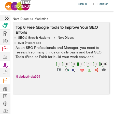
Sign In
Register
|
Nerd Digest
>>
Marketing
Top 6 Free Google Tools to Improve Your SEO
Hire
Efforts
SEO & Growth Hacking
NerdDigest
Post
over 9 years ago
Projects
Browse
As an SEO Professionals and Manager, you need to
research so many things on daily basis and best SEO
Nerds
Work
Tools (Free or Paid) for build your work easy and
effectively. Having the right and effective tools in SEO is
Find
0
0
0
0
1
0
4.50k
most important. Using these fre...
Projects
Manage
@abductindia999
Company
Learn
Nerd
Digest
Tech
Q & A
Ask