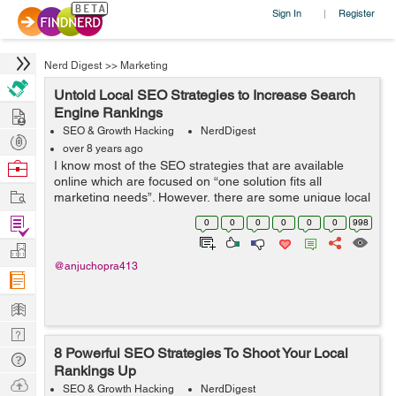
Sign In
Register
|
Nerd Digest
>>
Marketing
Untold Local SEO Strategies to Increase Search
Hire
Engine Rankings
SEO & Growth Hacking
NerdDigest
Post
over 8 years ago
Projects
Browse
I know most of the SEO strategies that are available
online which are focused on “one solution fits all
Nerds
Work
marketing needs”. However, there are some unique local
SEO strategies that are enough to meet specific
Find
0
0
0
0
0
0
998
marketing requirements...
Projects
Manage
@anjuchopra413
Company
Learn
Nerd
8 Powerful SEO Strategies To Shoot Your Local
Digest
Tech
Rankings Up
Q & A
Ask
SEO & Growth Hacking
NerdDigest