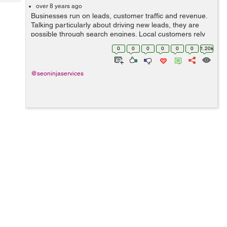
Tech
Post
over 8 years ago
Businesses run on leads, customer traffic and revenue.
Query
Blogs
Talking particularly about driving new leads, they are
possible through search engines. Local customers rely
on Google to look for services in their specific area. For
0
0
0
0
0
0
1.20k
this very strong reason...
@seoninjaservices