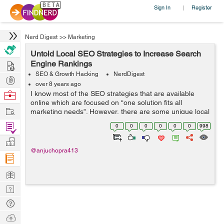
Sign In
Register
|
Nerd Digest
>>
Marketing
Untold Local SEO Strategies to Increase Search
Hire
Engine Rankings
SEO & Growth Hacking
NerdDigest
Post
over 8 years ago
Projects
Browse
I know most of the SEO strategies that are available
online which are focused on “one solution fits all
Nerds
Work
marketing needs”. However, there are some unique local
SEO strategies that are enough to meet specific
Find
0
0
0
0
0
0
998
marketing requirements...
Projects
Manage
@anjuchopra413
Company
Learn
Nerd
Digest
Tech
Q & A
Ask