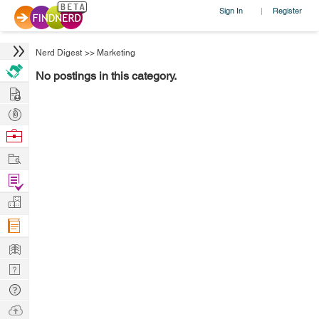
Sign In
Register
|
Nerd Digest
>>
Marketing
No postings in this category.
Hire
Post
Projects
Browse
Nerds
Work
Find
Projects
Manage
Company
Learn
Nerd
Digest
Tech
Q & A
Ask