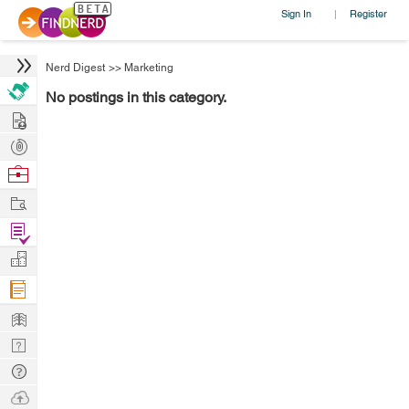
Sign In
Register
|
Nerd Digest
>>
Marketing
No postings in this category.
Hire
Post
Projects
Browse
Nerds
Work
Find
Projects
Manage
Company
Learn
Nerd
Digest
Tech
Q & A
Ask