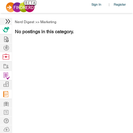
Sign In
Register
|
Nerd Digest
>>
Marketing
No postings in this category.
Hire
Post
Projects
Browse
Nerds
Work
Find
Projects
Manage
Company
Learn
Nerd
Digest
Tech
Q & A
Ask