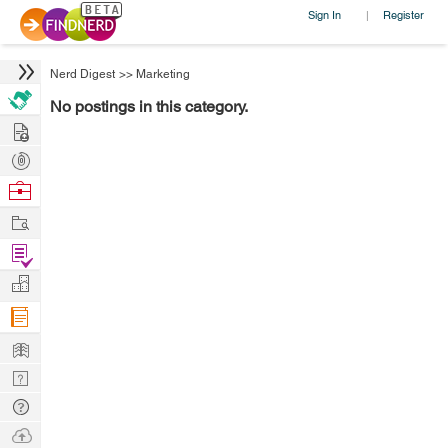
Sign In
Register
|
Nerd Digest
>>
Marketing
No postings in this category.
Hire
Post
Projects
Browse
Nerds
Work
Find
Projects
Manage
Company
Learn
Nerd
Digest
Tech
Q & A
Ask