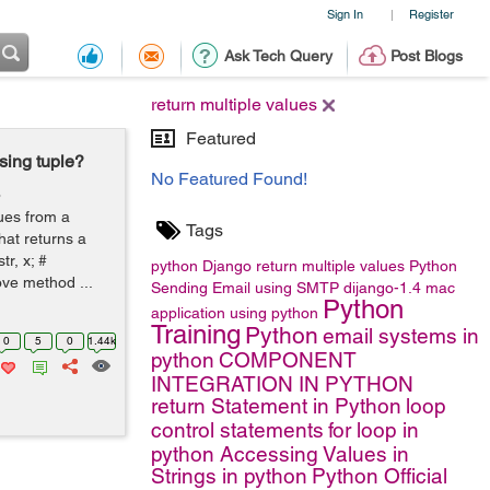
Sign In
Register
|
Ask Tech Query
Post Blogs
return multiple values
Featured
sing tuple?
No Featured Found!
o
ues from a
Tags
hat returns a
tr, x; #
python
Django
return multiple values
Python
ove method ...
Sending Email using SMTP
dijango-1.4
mac
Python
application using python
Training
Python
email systems in
0
5
0
1.44k
python
COMPONENT
INTEGRATION IN PYTHON
return Statement in Python
loop
control statements
for loop in
python
Accessing Values in
Strings in python
Python Official