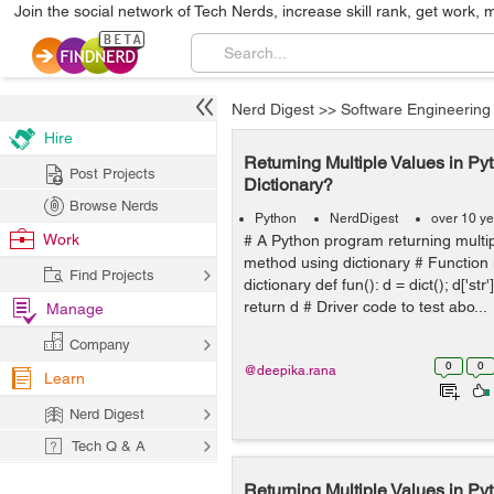
Join the social network of Tech Nerds, increase skill rank, get work, 
Nerd Digest
>>
Software Engineering
Hire
Returning Multiple Values in Py
Post Projects
Dictionary?
Browse Nerds
Python
NerdDigest
over 10 y
Work
# A Python program returning multi
method using dictionary # Function i
Find Projects
dictionary def fun(): d = dict(); d['str
return d # Driver code to test abo...
Manage
Company
0
0
@deepika.rana
Learn
Nerd Digest
Tech Q & A
Returning Multiple Values in Pyt