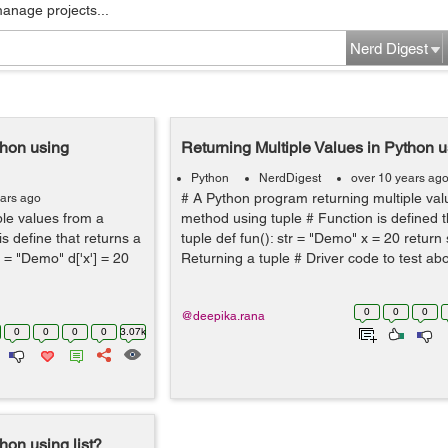
manage projects...
Nerd Digest
thon using
Returning Multiple Values in Python u
Python
NerdDigest
over 10 years ag
# A Python program returning multiple val
ears ago
ple values from a
method using tuple # Function is defined t
s define that returns a
tuple def fun(): str = "Demo" x = 20 return s
'] = "Demo" d['x'] = 20
Returning a tuple # Driver code to test ab
0
0
0
@deepika.rana
0
0
0
0
3.07k
hon using list?