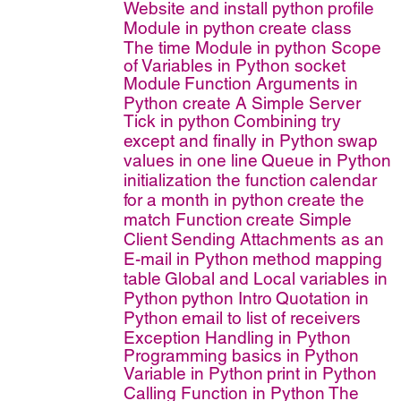
Website and install python
profile
Module in python
create class
The time Module in python
Scope
of Variables in Python
socket
Module
Function Arguments in
Python
create A Simple Server
Tick in python
Combining try
except and finally in Python
swap
values in one line
Queue in Python
initialization the function
calendar
for a month in python
create the
match Function
create Simple
Client
Sending Attachments as an
E-mail in Python
method mapping
table
Global and Local variables in
Python
python Intro
Quotation in
Python
email to list of receivers
Exception Handling in Python
Programming basics in Python
Variable in Python
print in Python
Calling Function in Python
The