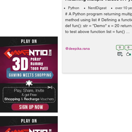
Python
NerdDigest
over 10 y
# A Python program returning multi
method using list # Defining a functi
def fun(): str = "Demo" x = 20 return 
to test above function list = fun() ...
0
0
@deepika.rana