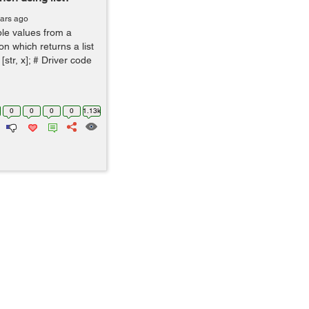
ears ago
ple values from a
on which returns a list
[str, x]; # Driver code
0
0
0
0
1.13k