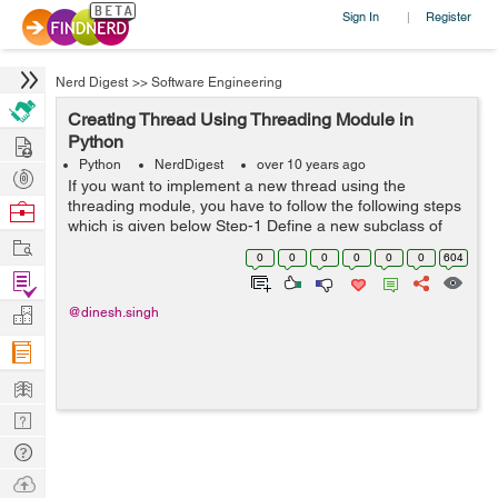
Sign In
Register
|
Nerd Digest
>>
Software Engineering
Creating Thread Using Threading Module in
Hire
Python
Python
NerdDigest
over 10 years ago
Post
If you want to implement a new thread using the
Projects
threading module, you have to follow the following steps
Browse
which is given below Step-1 Define a new subclass of
Nerds
Work
the Thread class. Step-2 Override the __init__(self
0
0
0
0
0
0
604
[,args]) method to add additional ...
Find
Projects
Manage
@dinesh.singh
Company
Learn
Nerd
Digest
Tech
Q & A
Ask