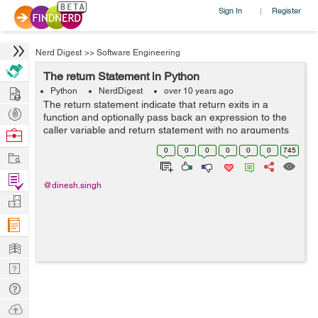
Sign In
Register
|
Nerd Digest
>>
Software Engineering
The return Statement in Python
Hire
Python
NerdDigest
over 10 years ago
The return statement indicate that return exits in a
Post
function and optionally pass back an expression to the
Projects
caller variable and return statement with no arguments
Browse
is the same as return None variable. For example you
Nerds
0
0
0
0
0
0
745
Work
can see below code and try it...
Find
@dinesh.singh
Projects
Manage
Company
Learn
Nerd
Digest
Tech
Q & A
Ask