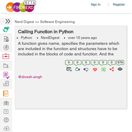
Sign In
Register
|
Nerd Digest
>>
Software Engineering
Calling Function in Python
Hire
Python
NerdDigest
over 10 years ago
A function gives name, specifies the parameters which
Post
are included in the function and structures have to be
Projects
included in the blocks of code and function. And the
Browse
basic structure of a function is finalized, we can execute
Nerds
0
0
0
0
0
0
579
Work
it by calling it from an...
Find
@dinesh.singh
Projects
Manage
Company
Learn
Nerd
Digest
Tech
Q & A
Ask