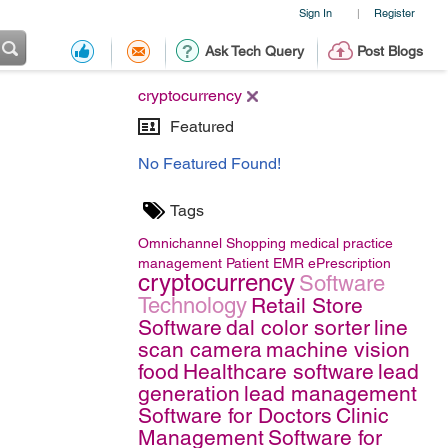
Sign In
Register
|
Ask Tech Query
Post Blogs
cryptocurrency
Featured
No Featured Found!
Tags
Omnichannel Shopping
medical practice
management
Patient EMR
ePrescription
cryptocurrency
Software
Technology
Retail Store
Software
dal color sorter
line
scan camera
machine vision
food
Healthcare software
lead
generation
lead management
Software for Doctors
Clinic
Management
Software for