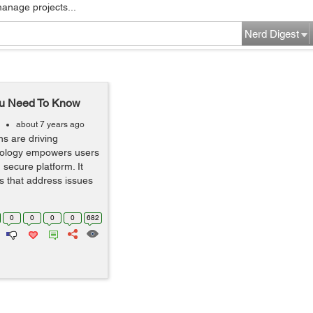
manage projects...
Nerd Digest
You Need To Know
about 7 years ago
ns are driving
hnology empowers users
secure platform. It
s that address issues
0
0
0
0
682