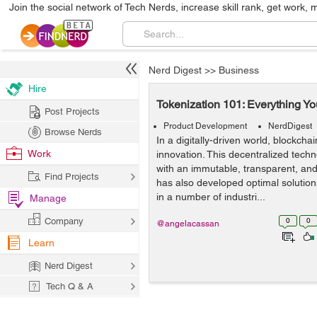
Join the social network of Tech Nerds, increase skill rank, get work, 
Nerd Digest
>>
Business
Hire
Tokenization 101: Everything 
Post Projects
Product Development
NerdDigest
Browse Nerds
In a digitally-driven world, blockchai
Work
innovation. This decentralized tec
with an immutable, transparent, and 
Find Projects
has also developed optimal solution
in a number of industri...
Manage
Company
0
0
@angelacassan
Learn
Nerd Digest
Tech Q & A