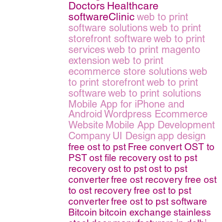
Doctors
Healthcare
softwareClinic
web to print
software solutions
web to print
storefront software
web to print
services
web to print magento
extension
web to print
ecommerce store solutions
web
to print storefront
web to print
software
web to print solutions
Mobile App for iPhone and
Android
Wordpress Ecommerce
Website
Mobile App Development
Company
UI Design
app design
free ost to pst
Free convert OST to
PST
ost file recovery
ost to pst
recovery
ost to pst
ost to pst
converter
free ost recovery
free ost
to ost recovery
free ost to pst
converter
free ost to pst software
Bitcoin
bitcoin exchange
stainless