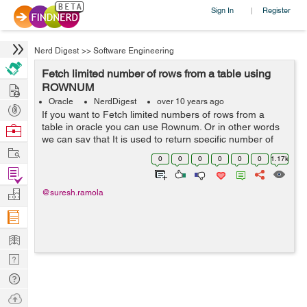
Sign In
Register
|
Nerd Digest
>>
Software Engineering
Fetch limited number of rows from a table using
Hire
ROWNUM
Oracle
NerdDigest
over 10 years ago
Post
If you want to Fetch limited numbers of rows from a
Projects
table in oracle you can use Rownum. Or in other words
Browse
we can say that It is used to return specific number of
Nerds
Work
rows in a query, we can use ROWNUM in Oracle and
0
0
0
0
0
0
1.17k
LIMIT in MySql. ROWNUM Synta...
Find
Projects
Manage
@suresh.ramola
Company
Learn
Nerd
Digest
Tech
Q & A
Ask