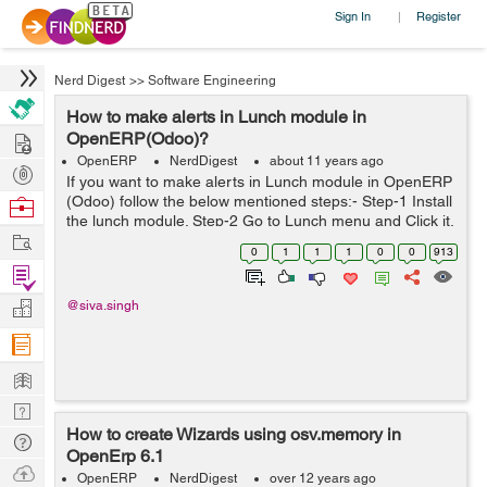
Sign In
Register
|
Nerd Digest
>>
Software Engineering
How to make alerts in Lunch module in
Hire
OpenERP(Odoo)?
OpenERP
NerdDigest
about 11 years ago
Post
If you want to make alerts in Lunch module in OpenERP
Projects
(Odoo) follow the below mentioned steps:- Step-1 Install
Browse
the lunch module. Step-2 Go to Lunch menu and Click it.
Nerds
Work
Step-3 Now go to: Lunch ->Alerts->Create->Schedule
0
1
1
1
0
0
913
Date ->...
Find
Projects
Manage
@siva.singh
Company
Learn
Nerd
How to create Wizards using osv.memory in
Digest
Tech
OpenErp 6.1
Q & A
Ask
OpenERP
NerdDigest
over 12 years ago