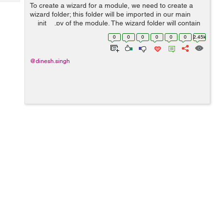
Tech
To create a wizard for a module, we need to create a
Post
wizard folder; this folder will be imported in our main
Query
Blogs
__init__.py of the module. The wizard folder will contain
another __init__.py which will import all the wizard class
0
0
0
0
0
0
2.45k
files. The Wizar...
@dinesh.singh