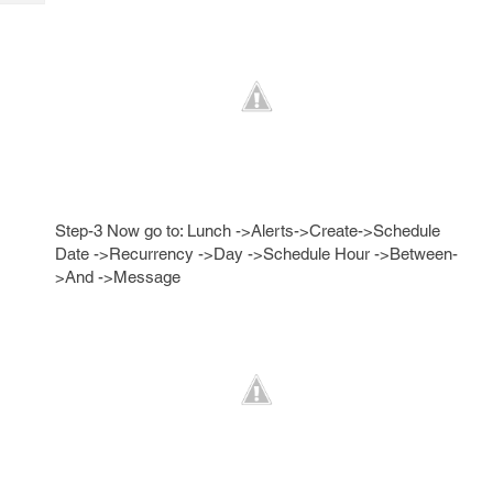
Tech
Post
Query
Blogs
Step-3 Now go to: Lunch ->Alerts->Create->Schedule
Date ->Recurrency ->Day ->Schedule Hour ->Between-
>And ->Message