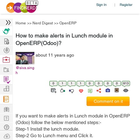
Sign In
Register
|
Home
>>
Nerd Digest
>>
OpenERP
How to make alerts in Lunch module in
Hire
OpenERP(Odoo)?
Post
about 11 years ago
Projects
Browse
Nerds
Work
@siva.sing
h
Find
0
1
1
1
0
0
0
0
913
Projects
Manage
Company
Comment on it
Learn
If you want to make alerts in Lunch module in OpenERP
Nerd
(Odoo) follow the below mentioned steps:-
Digest
Tech
Step-1 Install the lunch module.
Q & A
Ask
Step-2 Go to Lunch menu and Click it.