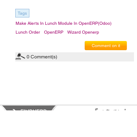
Tags
Make Alerts In Lunch Module In OpenERP(Odoo)
Lunch Order
OpenERP
Wizard Openerp
Comment on it
0
Comment(s)
Privacy Policy
|
Terms of Service
|
© copyright 2026 FindNerd.com.
All rights reserved.