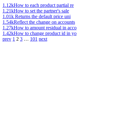
1.12k
How to each product partial re
1.21k
How to set the partner's sale
1.01k
Returns the default price uni
1.54k
Reflect the change on accounts
1.27k
How to amount residual in acco
1.42k
How to change product id in yo
prev
1
2
3
…
101
next