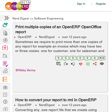
Sign In
Register
|
Nerd Digest
>>
Software Engineering
Print multiple copies of an OpenERP OpenOffice
Hire
report
OpenERP
NerdDigest
over 12 years ago
Post
Sometimes we require to print more than one copies of
Projects
any report for example an invoice which may have two
Browse
or three copies, one for customer, one for salesman and
Nerds
Work
one for Accounts department or a payment voucher to
0
0
0
0
0
0
812
be printed twice. I got the...
Find
Projects
Manage
@Nitika.Verma
Company
Learn
Nerd
How to convert your report to rml in OpenERP
Digest
Tech
OpenERP
NerdDigest
over 12 years ago
Q & A
Ask
Converting any .sxw report file that we create using