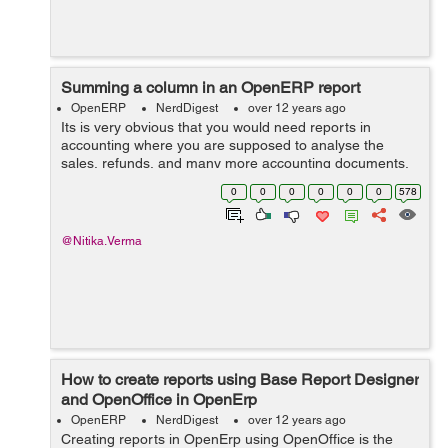
Summing a column in an OpenERP report
OpenERP
NerdDigest
over 12 years ago
Its is very obvious that you would need reports in
accounting where you are supposed to analyse the
sales, refunds, and many more accounting documents,
this means you would require maths functions too while
0
0
0
0
0
0
578
creating OpenOffice reports for OpenERP...
@Nitika.Verma
How to create reports using Base Report Designer
and OpenOffice in OpenErp
OpenERP
NerdDigest
over 12 years ago
Creating reports in OpenErp using OpenOffice is the