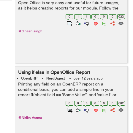
Tech
Open Office is very easy and useful for future usages,
Post
as it helps creating reports for our module. Follow the
Query
Blogs
simple steps: Create your report and send to server,
0
1
1
0
0
0
622
created dailycash.sx...
@dinesh.singh
Using if else in OpenOffice Report
OpenERP
NerdDigest
over 12 years ago
Printing any field on an OpenERP report on a
conditional basis, you can add a simple line in your
report [[(object.field == 'Some Value') and 'value1' or
'value2']] is equivalent to if object.field: print value1 else:
0
0
0
0
0
0
602
print value2...
@Nitika.Verma