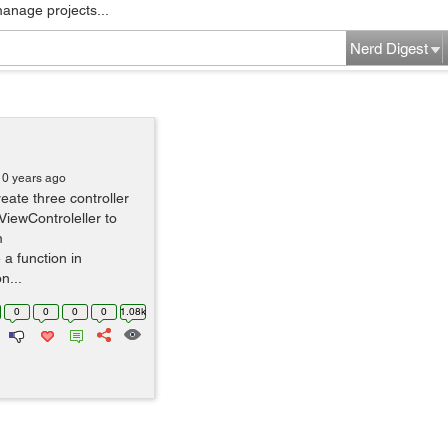
manage projects...
Nerd Digest
10 years ago
ate three controller
ViewControleller to
m
 a function in
n...
0
0
0
0
1.08k