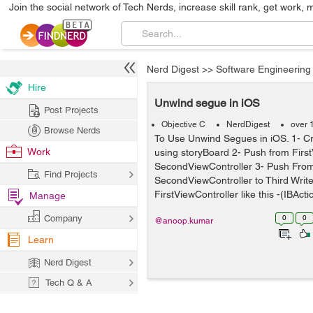
Join the social network of Tech Nerds, increase skill rank, get work, 
Nerd Digest
>>
Software Engineering
Hire
Unwind segue in iOS
Post Projects
Objective C
NerdDigest
over 
Browse Nerds
To Use Unwind Segues in iOS. 1- Cre
Work
using storyBoard 2- Push from First
SecondViewController 3- Push Fro
Find Projects
SecondViewController to Third Write
FirstViewController like this -(IBActio
Manage
Company
0
0
@anoop.kumar
Learn
Nerd Digest
Tech Q & A