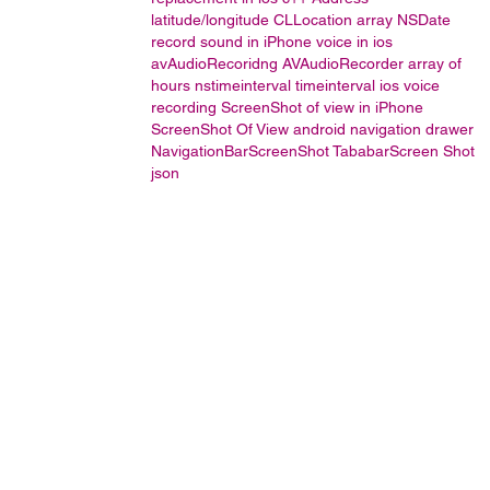
latitude/longitude
CLLocation
array
NSDate
record sound in iPhone
voice in ios
avAudioRecoridng
AVAudioRecorder
array of
hours
nstimeinterval
timeinterval
ios voice
recording
ScreenShot of view in iPhone
ScreenShot Of View
android navigation drawer
NavigationBarScreenShot
TababarScreen Shot
json