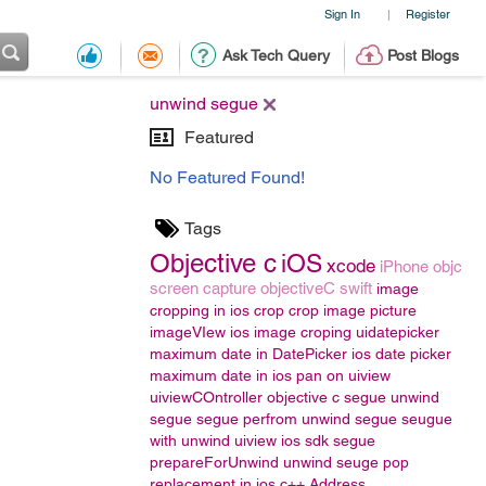
Sign In
Register
|
Ask Tech Query
Post Blogs
unwind segue
Featured
No Featured Found!
Tags
Objective c
iOS
xcode
iPhone
objc
screen capture
objectiveC
swift
image
cropping in ios
crop
crop image
picture
imageVIew
ios image croping
uidatepicker
maximum date in DatePicker
ios date picker
maximum date in ios
pan on uiview
uiviewCOntroller
objective c segue
unwind
segue
segue
perfrom unwind segue
seugue
with unwind
uiview
ios sdk segue
prepareForUnwind
unwind seuge
pop
replacement in ios
c++
Address