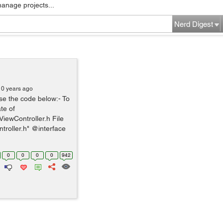
manage projects...
Nerd Digest
10 years ago
se the code below:- To
te of
iewController.h File
troller.h" @interface
0
0
0
0
942