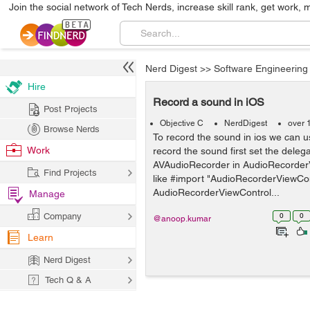
Join the social network of Tech Nerds, increase skill rank, get work, 
Nerd Digest
>>
Software Engineering
Hire
Record a sound in iOS
Post Projects
Objective C
NerdDigest
over 
Browse Nerds
To record the sound in ios we can u
Work
record the sound first set the delega
AVAudioRecorder in AudioRecorderV
Find Projects
like #import "AudioRecorderViewCon
AudioRecorderViewControl...
Manage
Company
0
0
@anoop.kumar
Learn
Nerd Digest
Tech Q & A