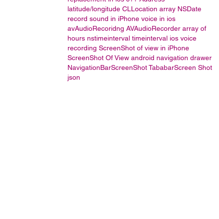
latitude/longitude
CLLocation
array
NSDate
record sound in iPhone
voice in ios
avAudioRecoridng
AVAudioRecorder
array of
hours
nstimeinterval
timeinterval
ios voice
recording
ScreenShot of view in iPhone
ScreenShot Of View
android navigation drawer
NavigationBarScreenShot
TababarScreen Shot
json