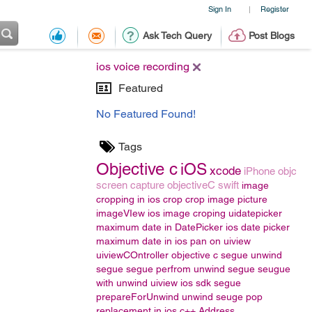
Sign In
Register
|
Ask Tech Query
Post Blogs
ios voice recording
Featured
No Featured Found!
Tags
Objective c
iOS
xcode
iPhone
objc
screen capture
objectiveC
swift
image
cropping in ios
crop
crop image
picture
imageVIew
ios image croping
uidatepicker
maximum date in DatePicker
ios date picker
maximum date in ios
pan on uiview
uiviewCOntroller
objective c segue
unwind
segue
segue
perfrom unwind segue
seugue
with unwind
uiview
ios sdk segue
prepareForUnwind
unwind seuge
pop
replacement in ios
c++
Address