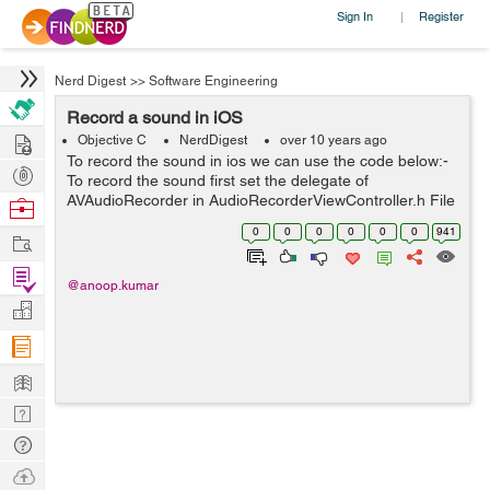
Sign In
Register
|
Nerd Digest
>>
Software Engineering
Record a sound in iOS
Hire
Objective C
NerdDigest
over 10 years ago
To record the sound in ios we can use the code below:-
Post
To record the sound first set the delegate of
Projects
AVAudioRecorder in AudioRecorderViewController.h File
Browse
like #import "AudioRecorderViewController.h"
Nerds
0
0
0
0
0
0
941
Work
@interface AudioRecorderViewControl...
Find
@anoop.kumar
Projects
Manage
Company
Learn
Nerd
Digest
Tech
Q & A
Ask