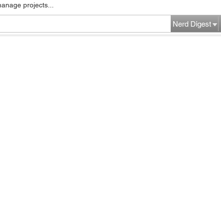
manage projects...
Nerd Digest