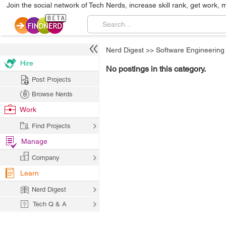
Join the social network of Tech Nerds, increase skill rank, get work, 
Nerd Digest
>>
Software Engineering
Hire
No postings in this category.
Post Projects
Browse Nerds
Work
Find Projects
Manage
Company
Learn
Nerd Digest
Tech Q & A