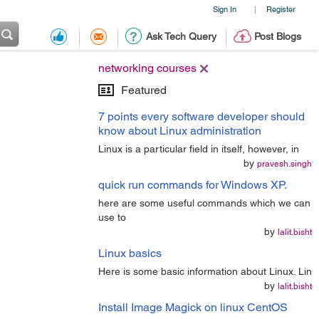
Sign In
Register
|
Ask Tech Query
Post Blogs
networking courses
Featured
7 points every software developer should
know about Linux administration
Linux is a particular field in itself, however, in
by
pravesh.singh
quick run commands for Windows XP.
here are some useful commands which we can
use to
by
lalit.bisht
Linux basics
Here is some basic information about Linux. Lin
by
lalit.bisht
Install Image Magick on linux CentOS