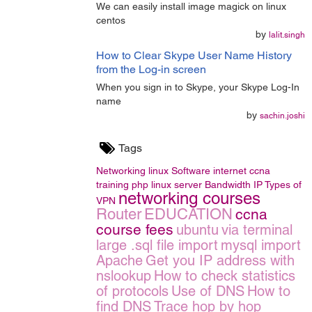
We can easily install image magick on linux
centos
by
lalit.singh
How to Clear Skype User Name History
from the Log-in screen
When you sign in to Skype, your Skype Log-In
name
by
sachin.joshi
Tags
Networking
linux
Software
internet
ccna
training
php
linux server
Bandwidth
IP
Types of
networking courses
VPN
Router
EDUCATION
ccna
course fees
ubuntu
via terminal
large .sql file import
mysql import
Apache
Get you IP address with
nslookup
How to check statistics
of protocols
Use of DNS
How to
find DNS
Trace hop by hop