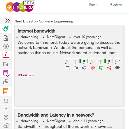
Sign In
Register
|
Nerd Digest
>>
Software Engineering
Internet bandwidth
Hire
Networking
NerdDigest
over 10 years ago
Welcome to Findnerd. Today we are going to discuss the
Post
network bandwidth. We do all the personal as well as
Projects
business things online. Network speed is depend upon
Browse
the bandwidth. We use the internet on specific
Nerds
0
0
0
0
0
0
897
Work
bandwidth. If you upload the file or ...
Find
@tonk379
Projects
Manage
Company
Learn
Nerd
Bandwidth and Latency in a network?
Digest
Tech
Networking
NerdDigest
about 11 years ago
Q & A
Ask
Bandwidth: - Throughput of the network is known as