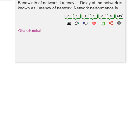
Tech
Bandwidth of network. Latency : - Delay of the network is
Post
known as Latency of network. Network performance is
Query
Blogs
basically measured in both of the above entity
0
1
1
1
0
0
945
Bandwidth (throughput) and La...
@harish.dobal