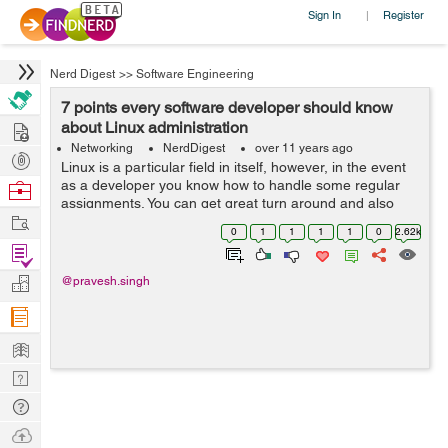
Sign In
Register
|
Nerd Digest
>>
Software Engineering
7 points every software developer should know
Hire
about Linux administration
Networking
NerdDigest
over 11 years ago
Post
Linux is a particular field in itself, however, in the event
Projects
as a developer you know how to handle some regular
Browse
assignments. You can get great turn around and also
Nerds
Work
can upgrade your application for execution. Simple and
0
1
1
1
1
0
2.62k
effective organization proc...
Find
Projects
Manage
@pravesh.singh
Company
Learn
Nerd
Digest
Tech
Q & A
Ask