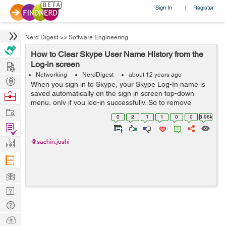
Sign In
Register
|
Nerd Digest
>>
Software Engineering
How to Clear Skype User Name History from the
Hire
Log-in screen
Networking
NerdDigest
about 12 years ago
Post
When you sign in to Skype, your Skype Log-In name is
Projects
saved automatically on the sign in screen top-down
Browse
menu, only if you log-in successfully. So to remove
Nerds
Work
Skype name from the log-in screen follow the steps
0
2
1
1
0
0
3.96k
below: For Linux users: First...
Find
Projects
Manage
@sachin.joshi
Company
Learn
Nerd
Digest
Tech
Q & A
Ask