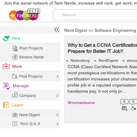
Join the social network of Tech Nerds, increase skill rank, get work, 
Nerd Digest
>>
Software Engineering
Hire
Why to Get a CCNA Certificatio
Post Projects
Prepare for Better IT Job?
Browse Nerds
Networking
NerdDigest
almos
Work
CCNA (Cisco Certified Network Assoc
most prestigious certifications in th
Find Projects
certification increases your chances
profile job in a reputed organisation
Manage
handsome pay. It not only pr...
Company
0
0
@michaelwarne
Learn
Nerd Digest
Tech Q & A