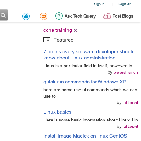
Sign In
Register
|
Ask Tech Query
Post Blogs
ccna training
Featured
7 points every software developer should
know about Linux administration
Linux is a particular field in itself, however, in
by
pravesh.singh
quick run commands for Windows XP.
here are some useful commands which we can
use to
by
lalit.bisht
Linux basics
Here is some basic information about Linux. Lin
by
lalit.bisht
Install Image Magick on linux CentOS