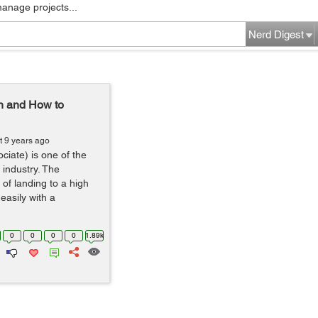
manage projects...
Nerd Digest
n and How to
t 9 years ago
iate) is one of the
e industry. The
 of landing to a high
 easily with a
0
0
0
0
1.89k