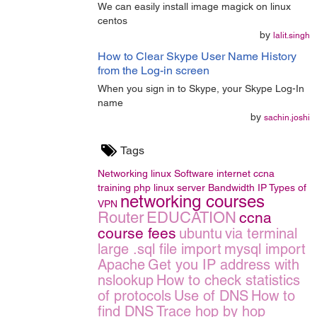
We can easily install image magick on linux
centos
by
lalit.singh
How to Clear Skype User Name History
from the Log-in screen
When you sign in to Skype, your Skype Log-In
name
by
sachin.joshi
Tags
Networking
linux
Software
internet
ccna
training
php
linux server
Bandwidth
IP
Types of
networking courses
VPN
Router
EDUCATION
ccna
course fees
ubuntu
via terminal
large .sql file import
mysql import
Apache
Get you IP address with
nslookup
How to check statistics
of protocols
Use of DNS
How to
find DNS
Trace hop by hop