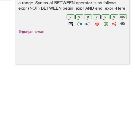
Tech
a range. Syntax of BETWEEN operator is as follows:
Post
expr (NOT) BETWEEN begin_expr AND end_expr -Here
Query
Blogs
expr, begin_expr and end_expr is an expression which
0
0
0
0
0
0
503
must return values. -BETWEEN...
@gunjan.tewari