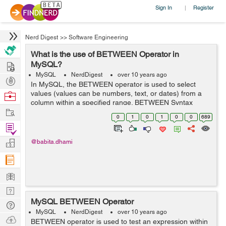
Sign In
Register
|
Nerd Digest
>>
Software Engineering
What is the use of BETWEEN Operator in
Hire
MySQL?
MySQL
NerdDigest
over 10 years ago
Post
In MySQL, the BETWEEN operator is used to select
Projects
values (values can be numbers, text, or dates) from a
Browse
column within a specified range. BETWEEN Syntax
Nerds
Work
SELECT column_name(s) FROM table_name WHERE
0
1
0
1
0
0
689
column_name BETWEEN value1 AND value2; ...
Find
Projects
Manage
@babita.dhami
Company
Learn
Nerd
MySQL BETWEEN Operator
Digest
Tech
MySQL
NerdDigest
over 10 years ago
Q & A
Ask
BETWEEN operator is used to test an expression within