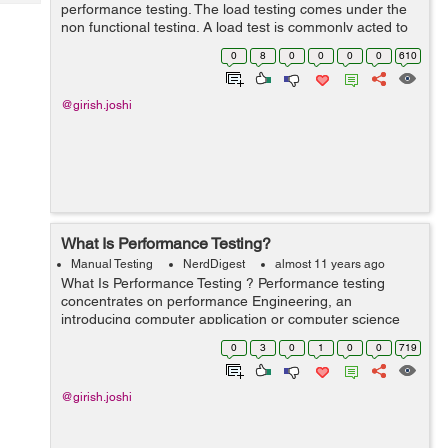
Tech
performance testing. The load testing comes under the
Post
non functional testing. A load test is commonly acted to
Query
Blogs
understand the behavior of the software or application
0
8
0
0
0
0
610
under a particular prospe...
@girish.joshi
What Is Performance Testing?
Manual Testing
NerdDigest
almost 11 years ago
What Is Performance Testing ? Performance testing
concentrates on performance Engineering, an
introducing computer application or computer science
exercise which conflicts to build performance into the
0
3
0
1
0
0
719
pattern or design and framework of a proc...
@girish.joshi