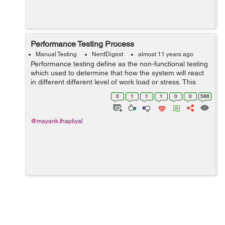
Performance Testing Process
Manual Testing
NerdDigest
almost 11 years ago
Performance testing define as the non-functional testing
which used to determine that how the system will react
in different different level of work load or stress. This
testing basically used to determine the issues of
0
1
1
1
0
0
586
performance. In perfo...
@mayank.thapliyal