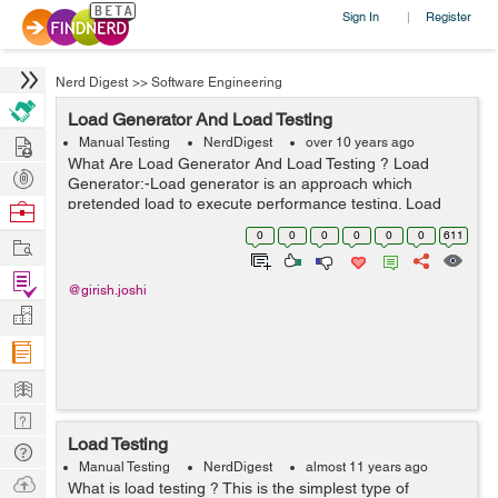
Sign In
Register
|
Nerd Digest
>>
Software Engineering
Load Generator And Load Testing
Hire
Manual Testing
NerdDigest
over 10 years ago
What Are Load Generator And Load Testing ? Load
Post
Generator:-Load generator is an approach which
Projects
pretended load to execute performance testing. Load
Browse
generator can perform the sql performance testing or
Nerds
0
0
0
0
0
0
611
Work
simultaneity testing. This is a method by w...
Find
@girish.joshi
Projects
Manage
Company
Learn
Nerd
Load Testing
Digest
Tech
Manual Testing
NerdDigest
almost 11 years ago
Q & A
Ask
What is load testing ? This is the simplest type of