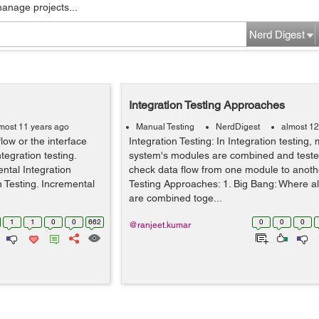
manage projects...
Nerd Digest
Integration Testing Approaches
most 11 years ago
Manual Testing
NerdDigest
almost 12
flow or the interface
Integration Testing: In Integration testing,
egration testing.
system's modules are combined and teste
ental Integration
check data flow from one module to anothe
n Testing. Incremental
Testing Approaches: 1. Big Bang: Where al
are combined toge...
1
1
0
0
662
0
0
0
@ranjeet.kumar