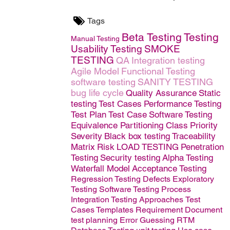
Tags
Beta Testing
Testing
Manual Testing
Usability Testing
SMOKE
TESTING
QA
Integration testing
Agile Model
Functional Testing
software testing
SANITY TESTING
bug life cycle
Quality Assurance
Static
testing
Test Cases
Performance Testing
Test Plan
Test Case
Software
Testing
Equivalence Partitioning Class
Priority
Severity
Black box testing
Traceability
Matrix
Risk
LOAD TESTING
Penetration
Testing
Security testing
Alpha Testing
Waterfall Model
Acceptance Testing
Regression Testing
Defects
Exploratory
Testing
Software Testing Process
Integration Testing Approaches
Test
Cases Templates
Requirement Document
test planning
Error Guessing
RTM