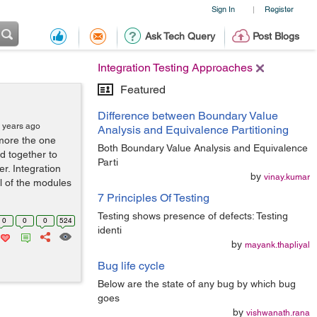
Sign In
Register
|
Ask Tech Query
Post Blogs
Integration Testing Approaches
Featured
Difference between Boundary Value
 years ago
Analysis and Equivalence Partitioning
 more the one
Both Boundary Value Analysis and Equivalence
d together to
Parti
r. Integration
by
vinay.kumar
l of the modules
7 Principles Of Testing
Testing shows presence of defects: Testing
0
0
0
524
identi
by
mayank.thapliyal
Bug life cycle
Below are the state of any bug by which bug
goes
by
vishwanath.rana