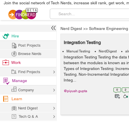
Join the social network of Tech Nerds, increase skill rank, get work, 
Nerd Digest
>>
Software Engineering
Hire
Integration Testing
Post Projects
Manual Testing
NerdDigest
al
Browse Nerds
Integration Testing Testing the data 
Work
between the modules is known as int
Types of Integration Testing: Increm
Find Projects
Testing. Non-Incremental Integratio
Integ...
Manage
Company
0
2
@piyush.gupta
Learn
Nerd Digest
Tech Q & A