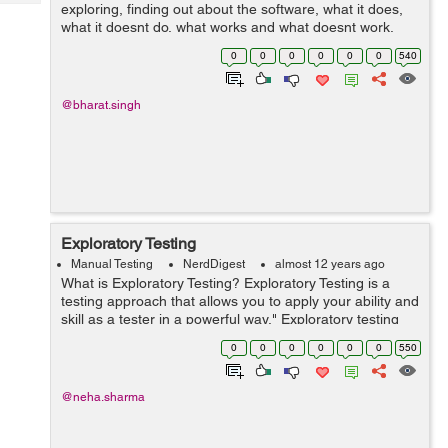
Tech
exploring, finding out about the software, what it does,
Post
what it doesnt do, what works and what doesnt work.
Query
Blogs
The plainest definition of exploratory testing is test
0
0
0
0
0
0
540
design ...
@bharat.singh
Exploratory Testing
Manual Testing
NerdDigest
almost 12 years ago
What is Exploratory Testing? Exploratory Testing is a
testing approach that allows you to apply your ability and
skill as a tester in a powerful way." Exploratory testing
refers testing of a software without any plan and
0
0
0
0
0
0
550
schedules. The Main fe...
@neha.sharma