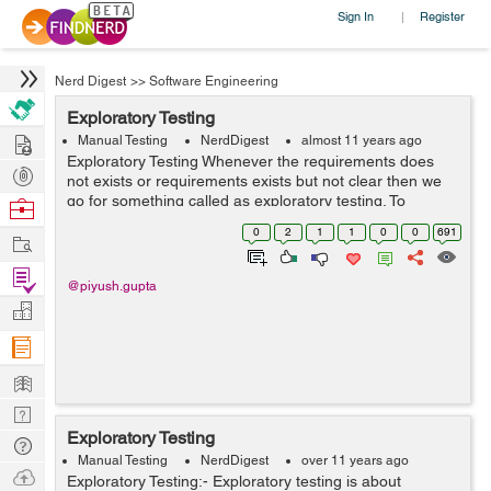
Sign In
Register
|
Nerd Digest
>>
Software Engineering
Exploratory Testing
Hire
Manual Testing
NerdDigest
almost 11 years ago
Exploratory Testing Whenever the requirements does
Post
not exists or requirements exists but not clear then we
Projects
go for something called as exploratory testing. To
Browse
perform exploratory testing we first explore the
Nerds
0
2
1
1
0
0
691
Work
application i.e, use all the poss...
Find
@piyush.gupta
Projects
Manage
Company
Learn
Nerd
Exploratory Testing
Digest
Tech
Manual Testing
NerdDigest
over 11 years ago
Q & A
Ask
Exploratory Testing:- Exploratory testing is about