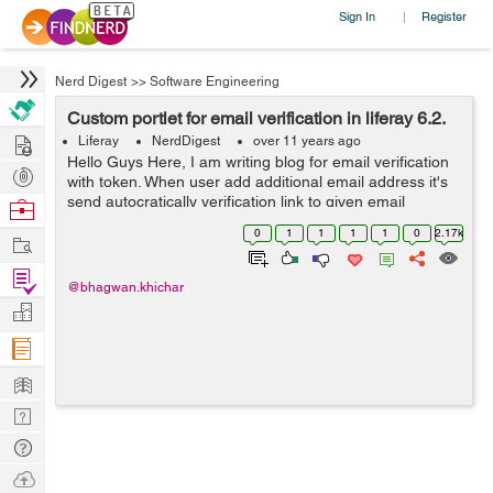
Sign In
Register
|
Nerd Digest
>>
Software Engineering
Custom portlet for email verification in liferay 6.2.
Hire
Liferay
NerdDigest
over 11 years ago
Hello Guys Here, I am writing blog for email verification
Post
with token. When user add additional email address it's
Projects
send autocratically verification link to given email
Browse
address. Follow below steps to develop custom portlet
Nerds
0
1
1
1
1
0
2.17k
Work
for additional emai...
Find
@bhagwan.khichar
Projects
Manage
Company
Learn
Nerd
Digest
Tech
Q & A
Ask