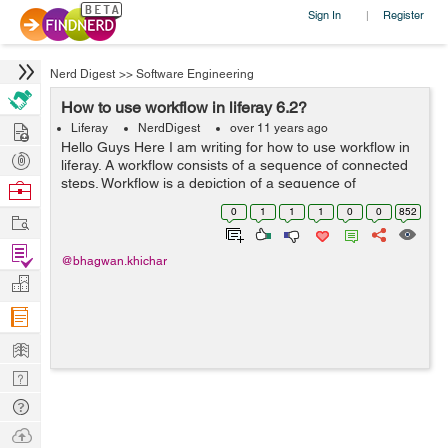
Sign In
Register
|
Nerd Digest
>>
Software Engineering
How to use workflow in liferay 6.2?
Hire
Liferay
NerdDigest
over 11 years ago
Hello Guys Here I am writing for how to use workflow in
Post
liferay. A workflow consists of a sequence of connected
Projects
steps. Workflow is a depiction of a sequence of
Browse
operations, declared as work(It's manage asset) of a
Nerds
0
1
1
1
0
0
852
Work
person, a group of persons, an ...
Find
@bhagwan.khichar
Projects
Manage
Company
Learn
Nerd
Digest
Tech
Q & A
Ask