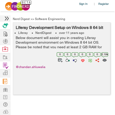
Sign In
Register
|
Nerd Digest
>>
Software Engineering
Liferay Development Setup on Windows 8 64 bit
Hire
Liferay
NerdDigest
over 11 years ago
Below document will assist you in creating Liferay
Post
Development environment on Windows 8 64 bit OS.
Projects
Please be noted that you need at least 2 GB RAM for
Browse
Liferay to work smoothly. For more details on
Nerds
0
0
0
0
0
0
2.19k
Work
development, customization and consultation, plea...
Find
@chandan.ahluwalia
Projects
Manage
Company
Learn
Nerd
Digest
Tech
Q & A
Ask