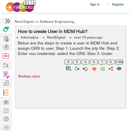
Sign In
Register
|
Nerd Digest
>>
Software Engineering
How to create User in MDM Hub?
Hire
Informatica
NerdDigest
over 10 years ago
Below are the steps to create a user in MDM Hub and
Post
assign ORS to user: Step 1: Launch the jnlp file. Step 2:
Projects
Enter you credential, select the ORS. Step 3: Under
Browse
Workbench, select Users. Step 4: Connect to Master
Nerds
0
0
0
0
1
0
1.04k
Work
Database. Step 5: Acquire Lo...
Find
@aditya.raturi
Projects
Manage
Company
Learn
Nerd
Digest
Tech
Q & A
Ask