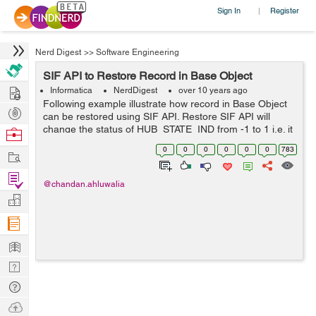
Sign In
Register
|
Nerd Digest
>>
Software Engineering
SIF API to Restore Record in Base Object
Hire
Informatica
NerdDigest
over 10 years ago
Following example illustrate how record in Base Object
Post
can be restored using SIF API. Restore SIF API will
Projects
change the status of HUB_STATE_IND from -1 to 1 i.e. it
Browse
will restore the record from soft delete. RestoreRequest
Nerds
0
0
0
0
0
0
783
Work
request = new RestoreRe...
Find
@chandan.ahluwalia
Projects
Manage
Company
Learn
Nerd
Digest
Tech
Q & A
Ask