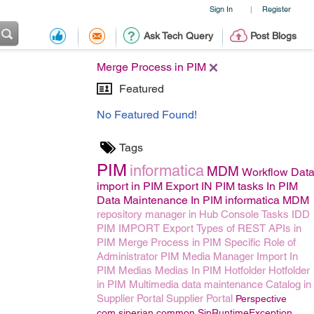
Sign In
Register
|
Ask Tech Query
Post Blogs
Merge Process in PIM
Featured
No Featured Found!
Tags
PIM
informatica
MDM
Workflow
Dat
import in PIM
Export IN PIM
tasks In PIM
Data Maintenance In PIM
informatica MDM
repository manager in Hub Console
Tasks
IDD
PIM IMPORT
Export
Types of REST APIs in
PIM
Merge Process in PIM
Specific Role of
Administrator
PIM Media Manager
Import In
PIM
Medias
Medias In PIM
Hotfolder
Hotfolder
in PIM
Multimedia data maintenance
Catalog in
Supplier Portal
Supplier Portal
Perspective
com.siperian.common.SipRuntimeException