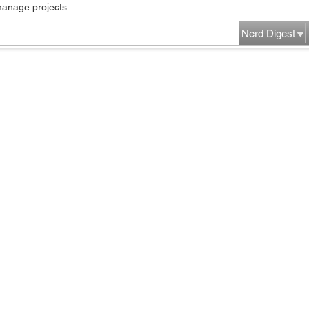
manage projects...
Nerd Digest