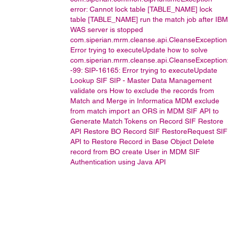
error: Cannot lock table [TABLE_NAME]
lock
table [TABLE_NAME]
run the match job after IBM
WAS server is stopped
com.siperian.mrm.cleanse.api.CleanseException
Error trying to executeUpdate
how to solve
com.siperian.mrm.cleanse.api.CleanseException
-99: SIP-16165: Error trying to executeUpdate
Lookup
SIF
SIP -
Master Data Management
validate ors
How to exclude the records from
Match and Merge in Informatica MDM
exclude
from match
import an ORS in MDM
SIF API to
Generate Match Tokens on Record
SIF Restore
API
Restore BO Record
SIF RestoreRequest
SIF
API to Restore Record in Base Object
Delete
record from BO
create User in MDM
SIF
Authentication using Java API