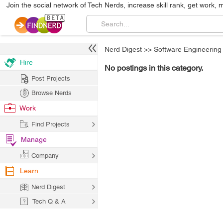
Join the social network of Tech Nerds, increase skill rank, get work, 
Nerd Digest
>>
Software Engineering
Hire
No postings in this category.
Post Projects
Browse Nerds
Work
Find Projects
Manage
Company
Learn
Nerd Digest
Tech Q & A