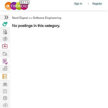
Sign In
Register
|
Nerd Digest
>>
Software Engineering
No postings in this category.
Hire
Post
Projects
Browse
Nerds
Work
Find
Projects
Manage
Company
Learn
Nerd
Digest
Tech
Q & A
Ask