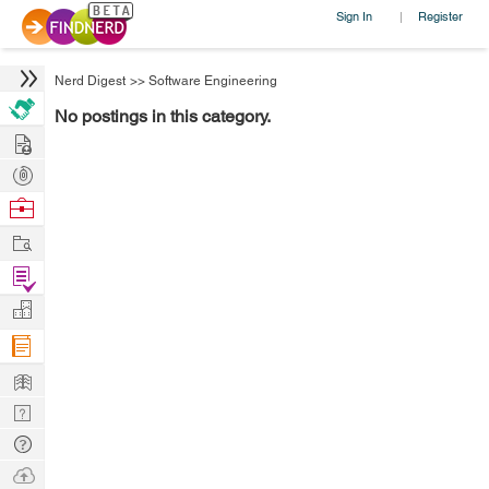
Sign In
Register
|
Nerd Digest
>>
Software Engineering
No postings in this category.
Hire
Post
Projects
Browse
Nerds
Work
Find
Projects
Manage
Company
Learn
Nerd
Digest
Tech
Q & A
Ask