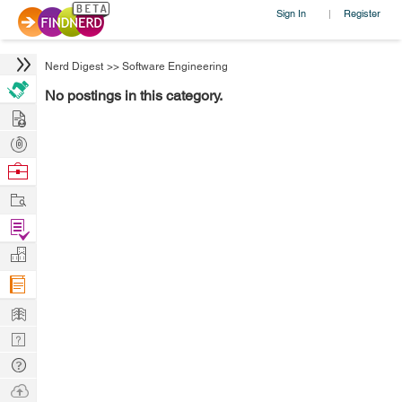
Sign In
Register
|
Nerd Digest
>>
Software Engineering
No postings in this category.
Hire
Post
Projects
Browse
Nerds
Work
Find
Projects
Manage
Company
Learn
Nerd
Digest
Tech
Q & A
Ask