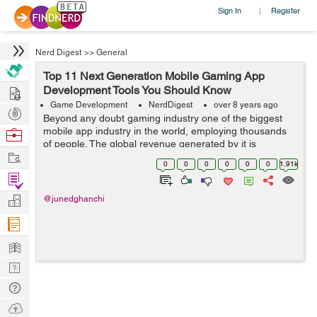
Sign In
Register
|
Nerd Digest
>>
General
Top 11 Next Generation Mobile Gaming App
Hire
Development Tools You Should Know
Game Development
NerdDigest
over 8 years ago
Post
Beyond any doubt gaming industry one of the biggest
Projects
mobile app industry in the world, employing thousands
Browse
of people. The global revenue generated by it is
Nerds
Work
estimated to be over $100 billion annually in 2017 and
0
0
0
0
0
0
1.91k
expected to rise to over $128.5 bill...
Find
Projects
Manage
@junedghanchi
Company
Learn
Nerd
Digest
Tech
Q & A
Ask